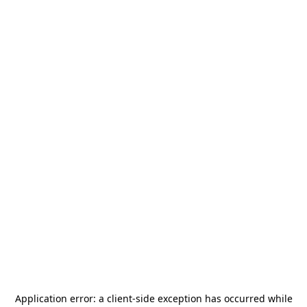
Application error: a
client
-side exception has occurred while