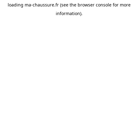
loading
ma-chaussure.fr
(see the
browser console
for more
information).