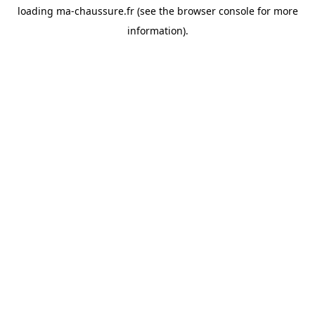
loading
ma-chaussure.fr
(see the
browser console
for more
information).