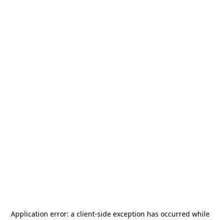
Application error: a
client
-side exception has occurred while