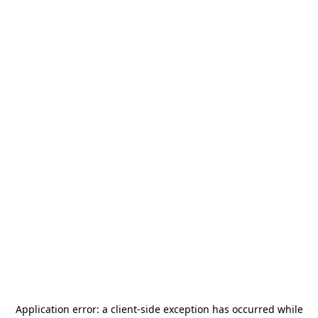
Application error: a
client
-side exception has occurred while