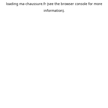
loading
ma-chaussure.fr
(see the
browser console
for more
information).