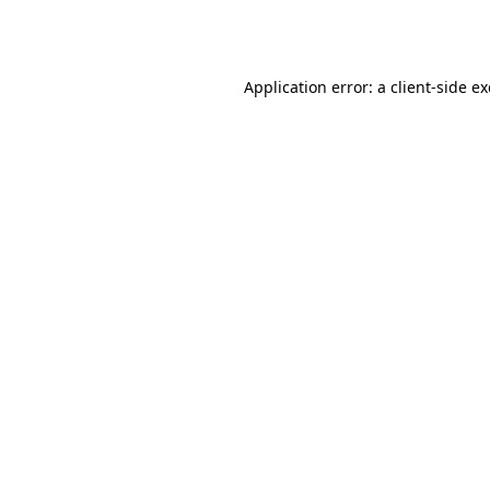
Application error: a
client
-side e