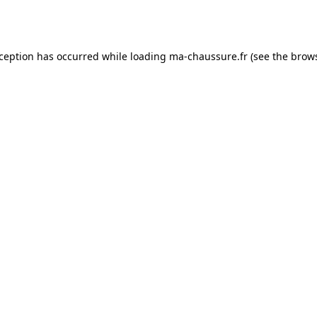
xception has occurred while loading
ma-chaussure.fr
(see the
brows