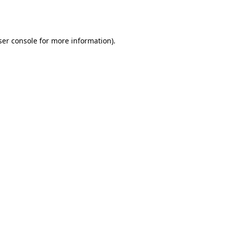
er console
for more information).