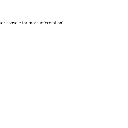
er console
for more information).