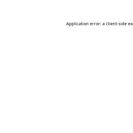
Application error: a
client
-side e