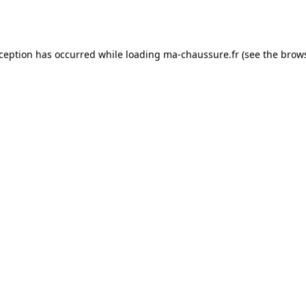
xception has occurred while loading
ma-chaussure.fr
(see the
brows